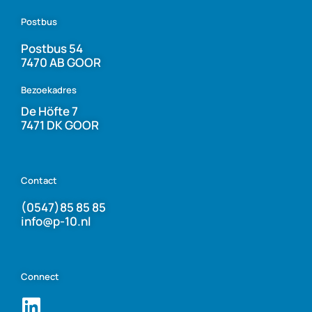
Postbus
Postbus 54
7470 AB GOOR
Bezoekadres
De Höfte 7
7471 DK GOOR
Contact
(0547)85 85 85
info@p-10.nl
Connect