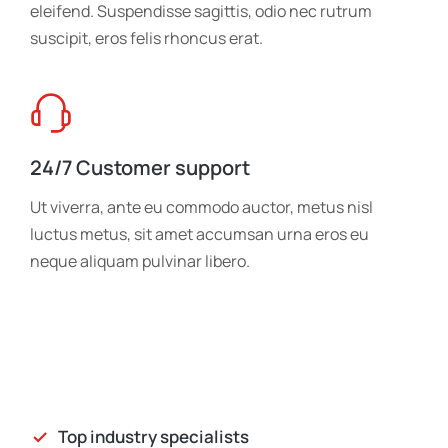
eleifend. Suspendisse sagittis, odio nec rutrum
suscipit, eros felis rhoncus erat.
24/7 Customer support
Ut viverra, ante eu commodo auctor, metus nisl
luctus metus, sit amet accumsan urna eros eu
neque aliquam pulvinar libero.
Top industry specialists