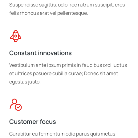
Suspendisse sagittis, odio nec rutrum suscipit, eros
felis rhoncus erat vel pellentesque.
Constant innovations
Vestibulum ante ipsum primis in faucibus orci luctus
et ultrices posuere cubilia curae; Donec sit amet
egestas justo.
Customer focus
Curabitur eu fermentum odio purus quis metus