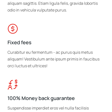
aliquam sagittis. Etiam ligula felis, gravida lobortis
odio in vehicula vulputate purus.
Fixed fees
Curabitur eu fermentum - ac purus quis metus
aliquam! Vestibulum ante ipsum primis in faucibus
orci luctus et ultrices!
100% Money back guarantee
Suspendisse imperdiet eros vel nulla facilisis