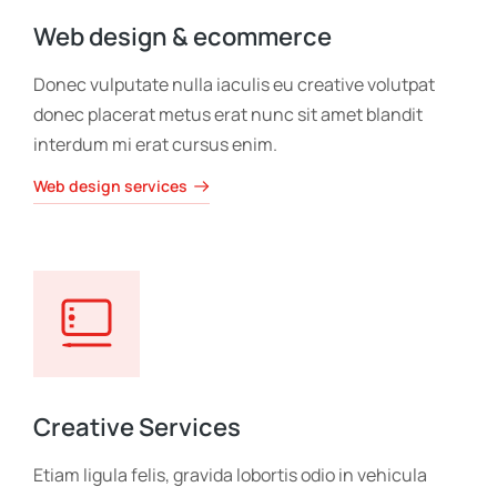
Web design & ecommerce
Donec vulputate nulla iaculis eu creative volutpat
donec placerat metus erat nunc sit amet blandit
interdum mi erat cursus enim.
Web design services
Creative Services
Etiam ligula felis, gravida lobortis odio in vehicula