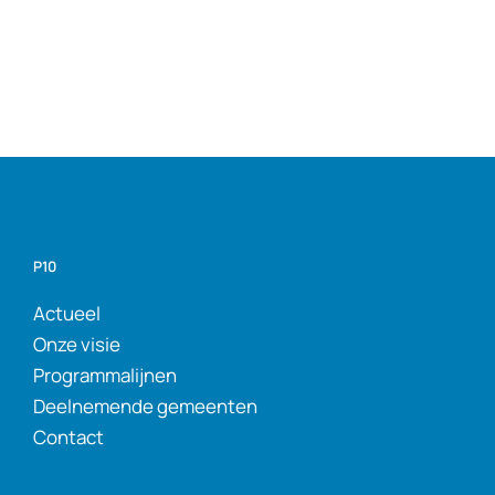
P10
Actueel
Onze visie
Programmalijnen
Deelnemende gemeenten
Contact