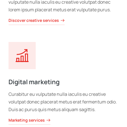
vulputate nulla iaculis eu creative volutpat donec
lorem ipsum placerat metus erat vulputate purus.
Discover creative services
Digital marketing
Curabitur eu vulputate nulla iaculis eu creative
volutpat donec placerat metus erat fermentum odio.
Duis ac purus quis metus aliquam sagittis.
Marketing services