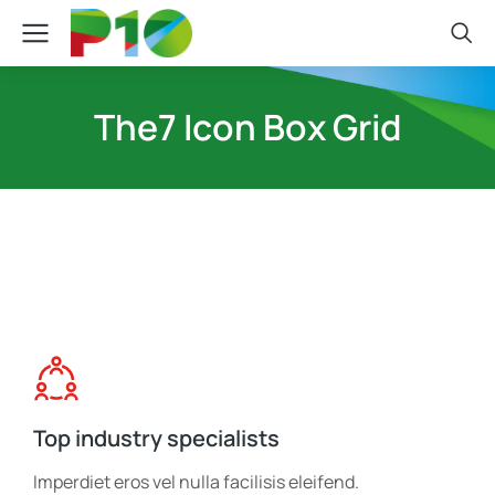
The7 Icon Box Grid
Top industry specialists
Imperdiet eros vel nulla facilisis eleifend.