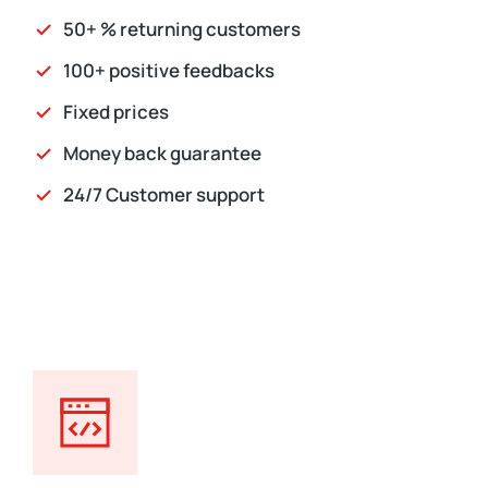
50+ % returning customers
100+ positive feedbacks
Fixed prices
Money back guarantee
24/7 Customer support