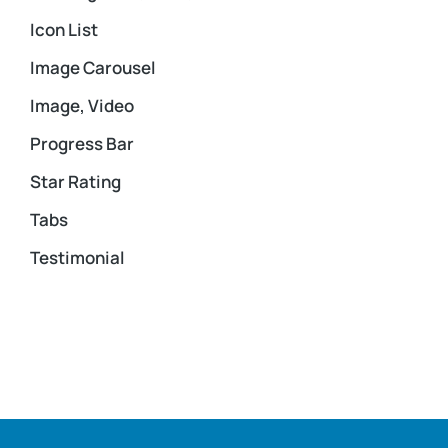
Icon List
Image Carousel
Image, Video
Progress Bar
Star Rating
Tabs
Testimonial