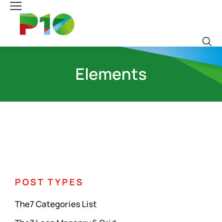
Elements
POST TYPES
The7 Categories List