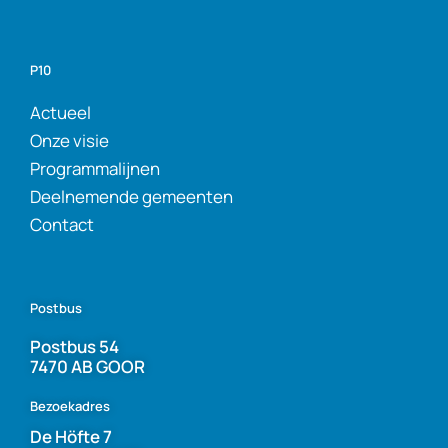
P10
Actueel
Onze visie
Programmalijnen
Deelnemende gemeenten
Contact
Postbus
Postbus 54
7470 AB GOOR
Bezoekadres
De Höfte 7