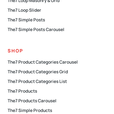
The7 Loop Masonry & Grid
The7 Loop Slider
The7 Simple Posts
The7 Simple Posts Carousel
SHOP
The7 Product Categories Carousel
The7 Product Categories Grid
The7 Product Categories List
The7 Products
The7 Products Carousel
The7 Simple Products