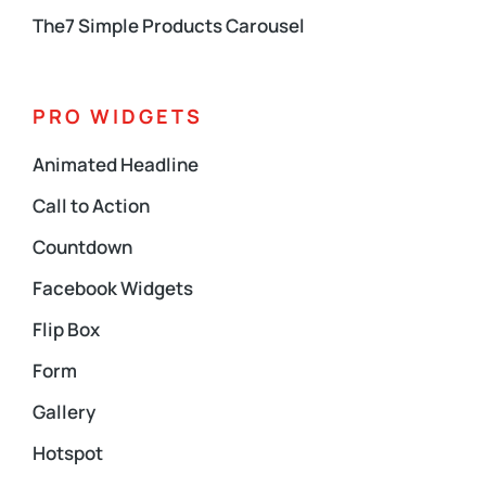
The7 Simple Products Carousel
PRO WIDGETS
Animated Headline
Call to Action
Countdown
Facebook Widgets
Flip Box
Form
Gallery
Hotspot