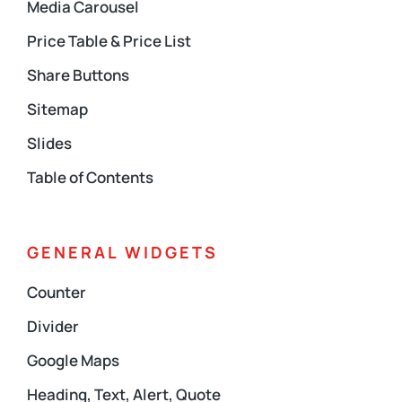
Media Carousel
Price Table & Price List
Share Buttons
Sitemap
Slides
Table of Contents
GENERAL WIDGETS
Counter
Divider
Google Maps
Heading, Text, Alert, Quote