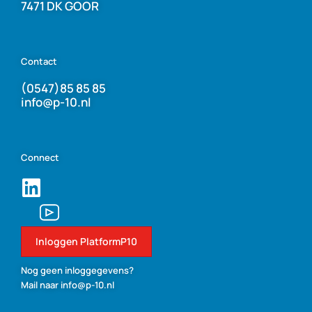
7471 DK GOOR
Contact
(0547)85 85 85
info@p-10.nl
Connect
Inloggen PlatformP10
Nog geen inloggegevens?
Mail naar info@p-10.nl